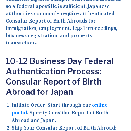
so a federal apostille is sufficient. Japanese
authorities commonly require authenticated
Consular Report of Birth Abroads for
immigration, employment, legal proceedings,
business registration, and property
transactions.
10-12 Business Day Federal
Authentication Process:
Consular Report of Birth
Abroad for Japan
Initiate Order:
Start through our
online
portal
. Specify Consular Report of Birth
Abroad and Japan.
Ship Your Consular Report of Birth Abroad: