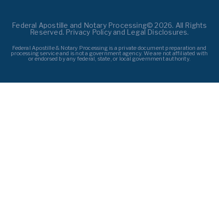
Federal Apostille and Notary Processing© 2026. All Rights
Reserved. Privacy Policy and Legal Disclosures.
Federal Apostille & Notary Processing is a private document preparation and
processing service and is not a government agency. We are not affiliated with
or endorsed by any federal, state, or local government authority.