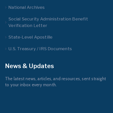
National Archives
Social Security Administration Benefit
Verification Letter
State-Level Apostille
U.S. Treasury / IRS Documents
News & Updates
The latest news, articles, and resources, sent straight
to your inbox every month.