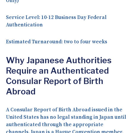
Only)
Service Level:
10-12 Business Day Federal
Authentication
Estimated Turnaround:
two to four weeks
Why Japanese Authorities
Require an Authenticated
Consular Report of Birth
Abroad
A Consular Report of Birth Abroad issued in the
United States has no legal standing in Japan until
authenticated through the appropriate
channels. Japan is a Hague Convention member,