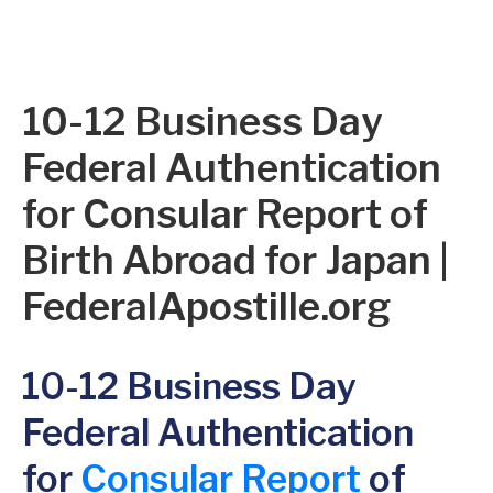
10-12 Business Day
Federal Authentication
for Consular Report of
Birth Abroad for Japan |
FederalApostille.org
10-12 Business Day
Federal Authentication
for
Consular Report
of