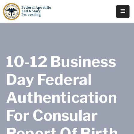
Federal Apostille
and Notary
Processing
Home
About
Services
10-12 Business
Requests
Day Federal
Resources
Authentication
Locations
Tracking
For Consular
Report Of Birth