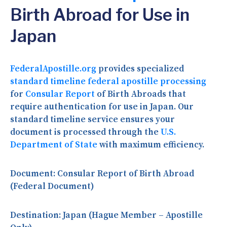
Birth Abroad for Use in
Japan
FederalApostille.org
provides specialized
standard timeline federal apostille processing
for
Consular Report
of Birth Abroads that
require authentication for use in Japan. Our
standard timeline service ensures your
document is processed through the
U.S.
Department of State
with maximum efficiency.
Document:
Consular Report of Birth Abroad
(Federal Document)
Destination:
Japan (Hague Member – Apostille