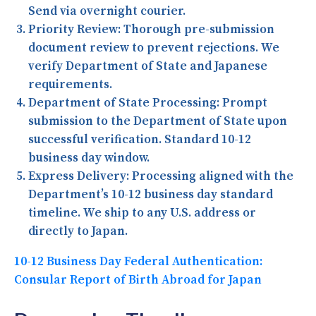
Send via overnight courier.
Priority Review:
Thorough pre-submission
document review to prevent rejections. We
verify Department of State and Japanese
requirements.
Department of State Processing:
Prompt
submission to the Department of State upon
successful verification. Standard 10-12
business day window.
Express Delivery:
Processing aligned with the
Department’s 10-12 business day standard
timeline. We ship to any U.S. address or
directly to Japan.
10-12 Business Day Federal Authentication:
Consular Report of Birth Abroad for Japan