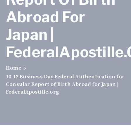
Abroad For
Japan |
FederalApostille
Home
10-12 Business Day Federal Authentication for
Consular Report of Birth Abroad for Japan |
FederalApostille.org