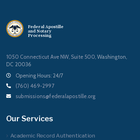
Federal Apostille
and Notary
Processing
1050 Connecticut Ave NW, Suite 500,
Washington,
DC 20036
Opening Hours: 24/7
(760) 469-2997
submissions@federalapostille.org
Our Services
Academic Record Authentication