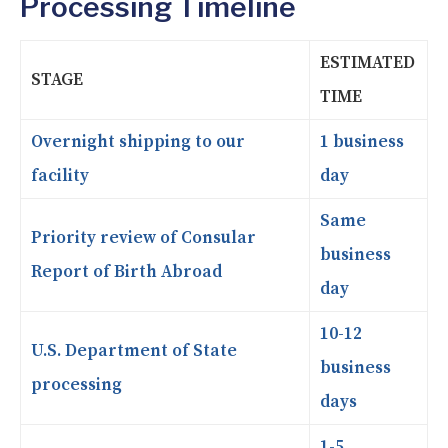
Processing Timeline
ESTIMATED
STAGE
TIME
Overnight shipping to our
1 business
facility
day
Same
Priority review of Consular
business
Report of Birth Abroad
day
10-12
U.S. Department of State
business
processing
days
1-5