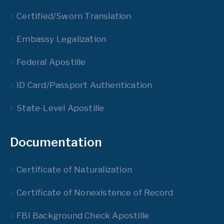
Certified/Sworn Translation
Embassy Legalization
Federal Apostille
ID Card/Passport Authentication
State-Level Apostille
Documentation
Certificate of Naturalization
Certificate of Nonexistence of Record
FBI Background Check Apostille