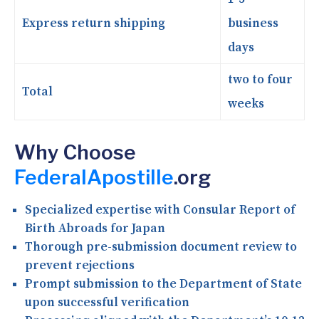
Express return shipping
business
days
two to four
Total
weeks
Why Choose
FederalApostille
.org
Specialized expertise with Consular Report of
Birth Abroads for Japan
Thorough pre-submission document review to
prevent rejections
Prompt submission to the Department of State
upon successful verification