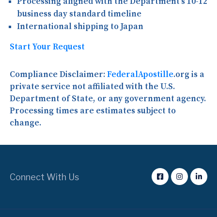
Processing aligned with the Department’s 10-12
business day standard timeline
International shipping to Japan
Start Your Request
Compliance Disclaimer:
FederalApostille
.org is a
private service not affiliated with the U.S.
Department of State, or any government agency.
Processing times are estimates subject to
change.
Connect With Us